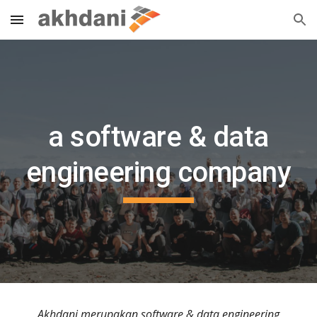
Skip to main content
Skip to navigation
a software & data
engineering company
Akhdani merupakan software & data engineering