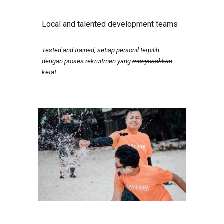
Local and talented development teams
Tested and trained, setiap personil terpilih
dengan proses rekruitmen yang
menyusahkan
ketat