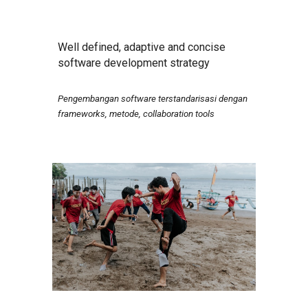
Well defined, adaptive and concise
software development strategy
Pengembangan software terstandarisasi dengan
frameworks, metode, collaboration tools