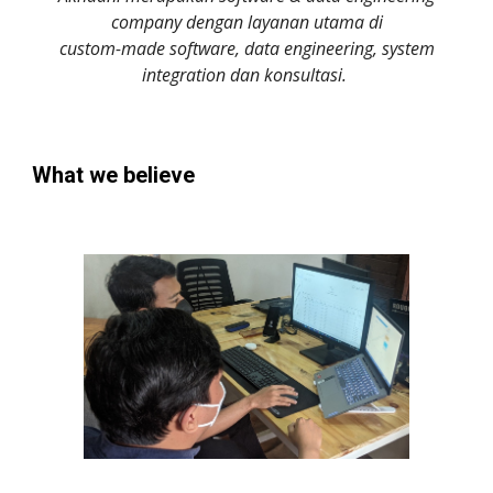
company dengan layanan utama di
custom-made software, data engineering, system
integration dan konsultasi.
What we believe