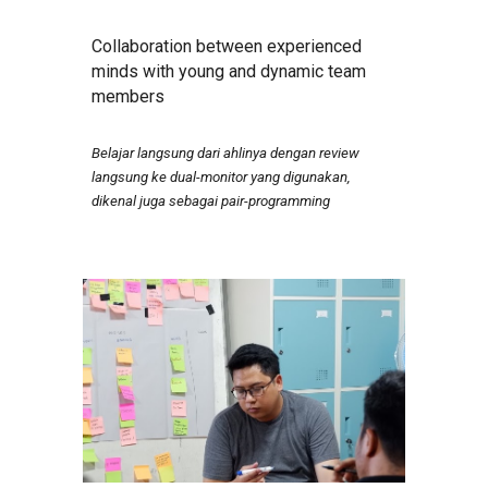
Collaboration between experienced
minds with young and dynamic team
members
Belajar langsung dari ahlinya dengan review
langsung ke dual-monitor yang digunakan,
dikenal juga sebagai pair-programming