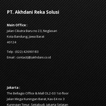
PT. Akhdani Reka Solusi
Main Office :
Jalan Cikutra Baru no 23, Neglasari
Kota Bandung, Jawa Barat
40124
Telp : (022) 42690183
Email : contact(@)akhdani.co.id
Jakarta
:
The Bellagio Office & Mall OL2-03 1st-floor
Jalan Mega Kuningan Barat, Kav-E4 no 3
Kuningan Timur, Setiabudi, Jakarta Selatan