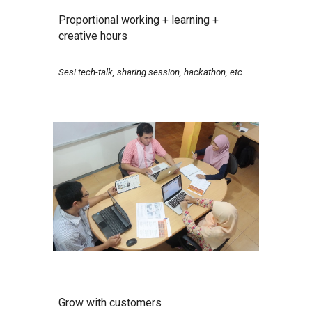
Proportional working + learning +
creative hours
Sesi tech-talk, sharing session, hackathon, etc
Grow with customers