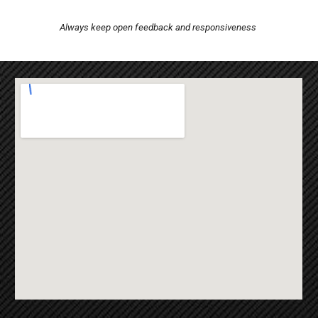
Always keep open feedback and responsiveness